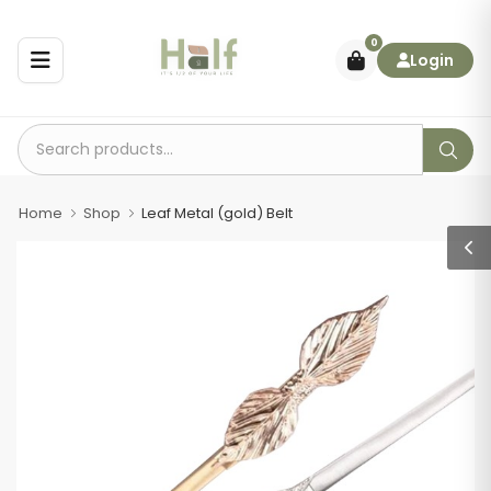
0
Login
Home
Shop
Leaf Metal (gold) Belt