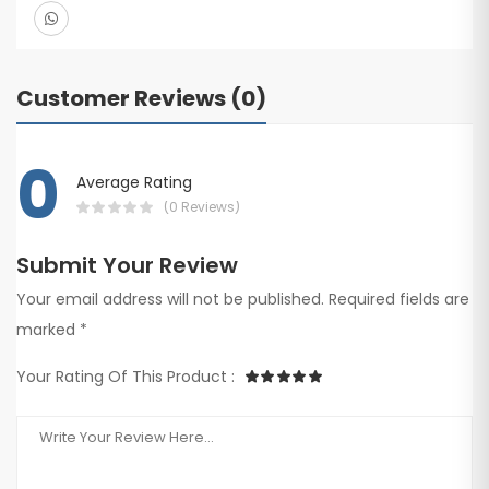
Customer Reviews (0)
0
Average Rating
(0 Reviews)
Submit Your Review
Your email address will not be published. Required fields are
marked *
Your Rating Of This Product :