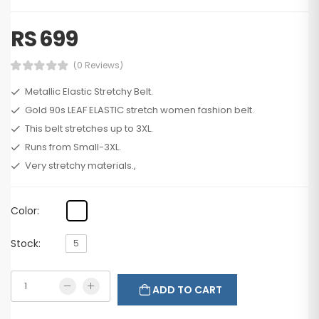
RS 699
(0 Reviews)
Metallic Elastic Stretchy Belt.
Gold 90s LEAF ELASTIC stretch women fashion belt.
This belt stretches up to 3XL.
Runs from Small-3XL.
Very stretchy materials.,
Color:
Stock:
5
ADD TO CART