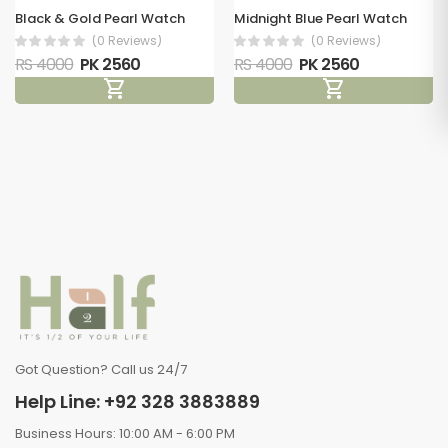
Black & Gold Pearl Watch
Midnight Blue Pearl Watch
(0 Reviews)
(0 Reviews)
RS 4000
PK 2560
RS 4000
PK 2560
shopping_cart
shopping_cart
Got Question? Call us 24/7
Help Line: +92 328 3883889
Business Hours: 10:00 AM - 6:00 PM