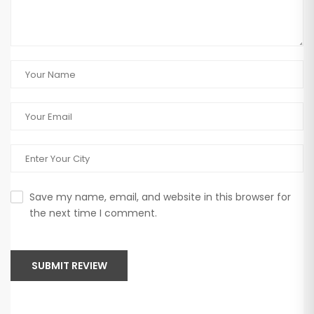
Save my name, email, and website in this browser for
the next time I comment.
SUBMIT REVIEW