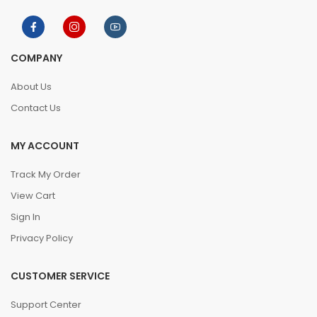
COMPANY
About Us
Contact Us
MY ACCOUNT
Track My Order
View Cart
Sign In
Privacy Policy
CUSTOMER SERVICE
Support Center