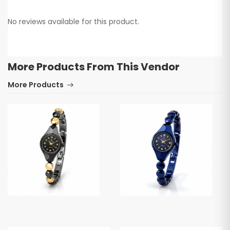
No reviews available for this product.
More Products From This Vendor
More Products