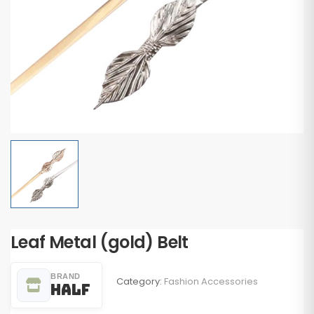
Leaf Metal (gold) Belt
BRAND
Category:
Fashion Accessories
Half