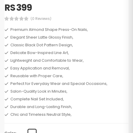
RS 399
(0 Reviews)
Premium Almond Shape Press-On Nails,
Elegant Sheer Latte Glossy Finish,
Classic Black Dot Pattern Design,
Delicate Bow-Inspired Line Art,
Lightweight and Comfortable to Wear,
Easy Application and Removal,
Reusable with Proper Care,
Perfect for Everyday Wear and Special Occasions,
Salon-Quality Look in Minutes,
Complete Nail Set Included,
Durable and Long-Lasting Finish,
Chic and Timeless Neutral Style,