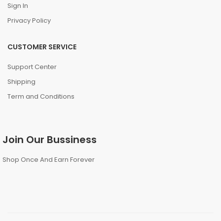
Sign In
Privacy Policy
CUSTOMER SERVICE
Support Center
Shipping
Term and Conditions
Join Our Bussiness
Shop Once And Earn Forever