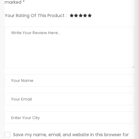
marked *
Your Rating Of This Product :
Save my name, email, and website in this browser for