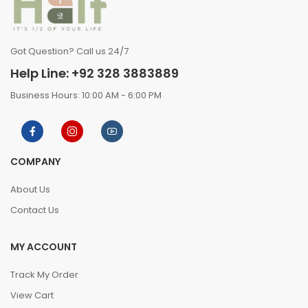
Got Question? Call us 24/7
Help Line: +92 328 3883889
Business Hours: 10:00 AM - 6:00 PM
COMPANY
About Us
Contact Us
MY ACCOUNT
Track My Order
View Cart