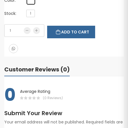
Color:
Stock:
1
ADD TO CART
Customer Reviews (0)
0
Average Rating
(0 Reviews)
Submit Your Review
Your email address will not be published. Required fields are