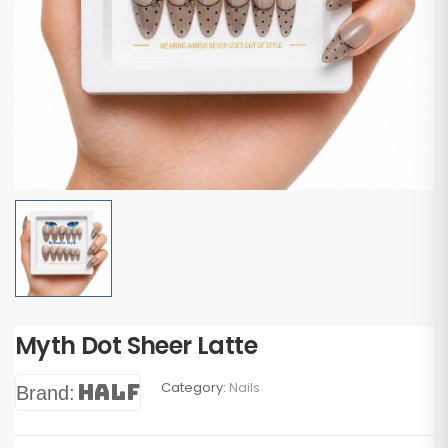
Myth Dot Sheer Latte
Category:
Nails
Half
Brand: