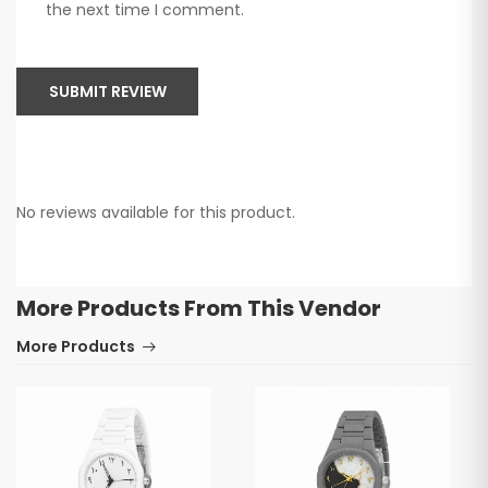
the next time I comment.
SUBMIT REVIEW
No reviews available for this product.
More Products From This Vendor
More Products