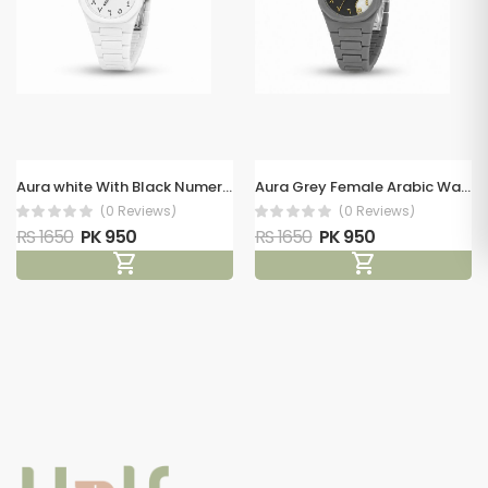
Aura white With Black Numerals Female Arabic Watch
Aura Grey Female Arabic Watch
(0 Reviews)
(0 Reviews)
RS 1650
PK 950
RS 1650
PK 950
shopping_cart
shopping_cart