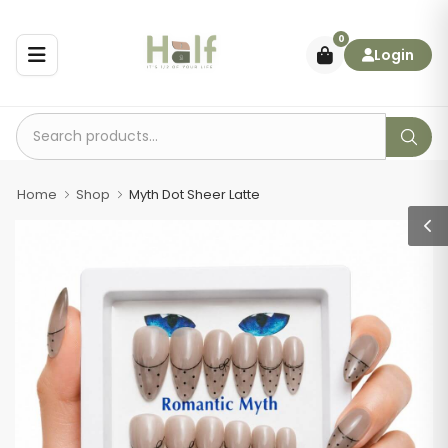
0
Login
Home
Shop
Myth Dot Sheer Latte