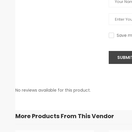
Save my
SUBMI
No reviews available for this product.
More Products From This Vendor