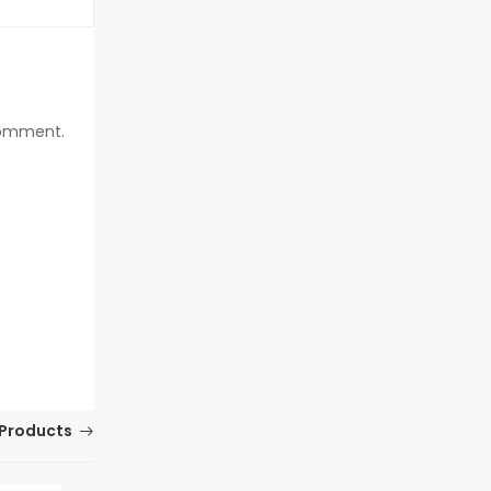
 comment.
Products