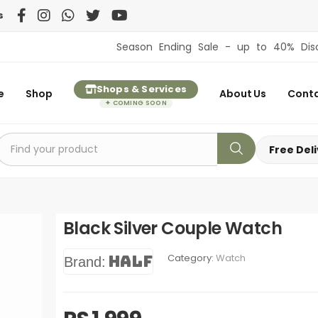
s
Season Ending Sale - up to 40% Discount on 
Shops & Services
e
Shop
About Us
Conta
✦ COMING SOON
Free Del
Black Silver Couple Watch
Category:
Watch
Half
Brand: