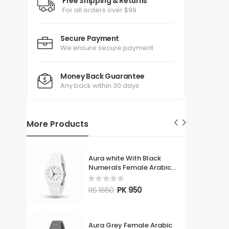
Free Shipping & Returns
For all orders over $99
Secure Payment
We ensure secure payment
Money Back Guarantee
Any back within 30 days
More Products
Aura white With Black
Numerals Female Arabic
Watch
RS 1650
PK 950
Aura Grey Female Arabic