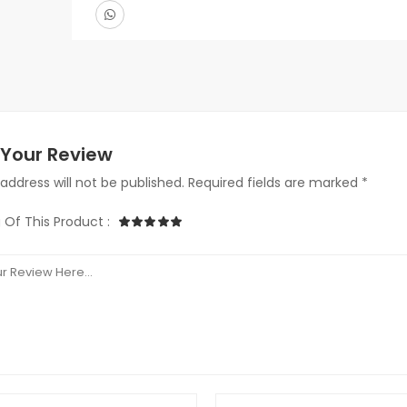
Your Review
address will not be published. Required fields are marked *
 Of This Product :