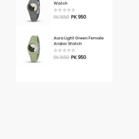
Watch
RS 1650
PK 950
Aura Light Green Female
Arabic Watch
RS 1650
PK 950