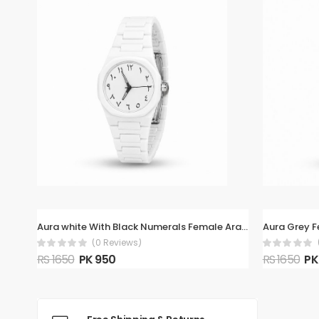
Aura white With Black Numerals Female Arabic Watch
Aura Grey 
(0 Reviews)
RS 1650
PK 950
RS 1650
PK