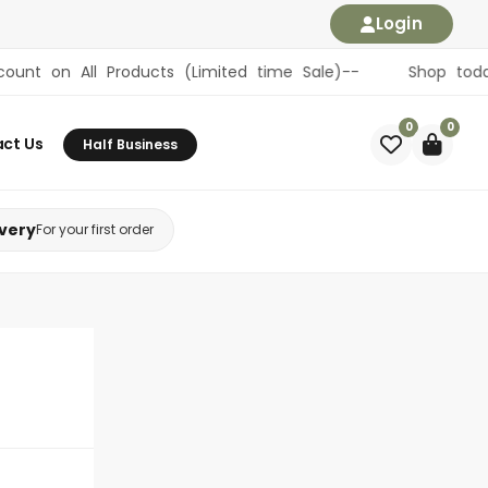
Login
All Products (Limited time Sale)-- Shop today, become 
0
0
ct Us
Half Business
ivery
For your first order