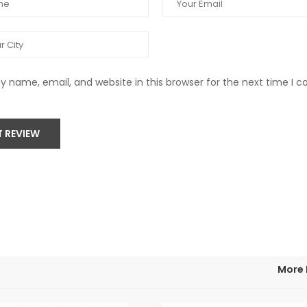
 name, email, and website in this browser for the next time I
T REVIEW
More 