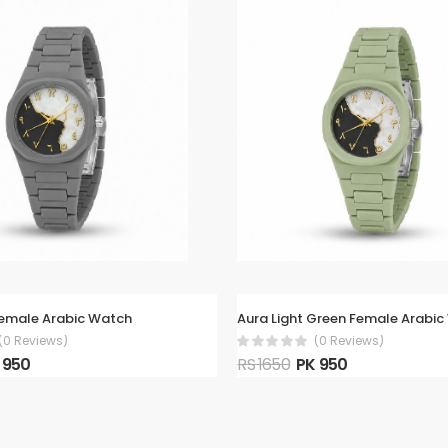
Female Arabic Watch
Aura Light Green Female Arabi
(0 Reviews)
(0 Reviews)
 950
RS 1650
PK 950