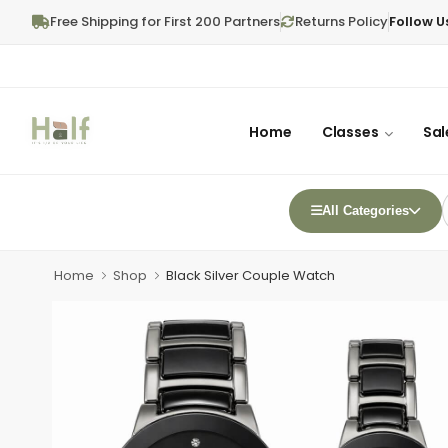
Free Shipping for First 200 Partners
Returns Policy
Follow U
Home
Classes
Sal
All Categories
Home
Shop
Black Silver Couple Watch