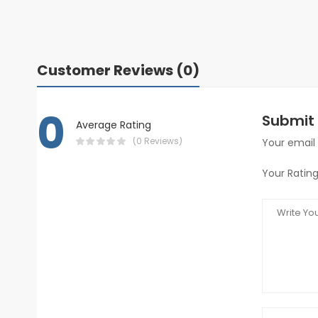
Customer Reviews (0)
0
Submit 
Average Rating
(0 Reviews)
Your email 
Your Rating