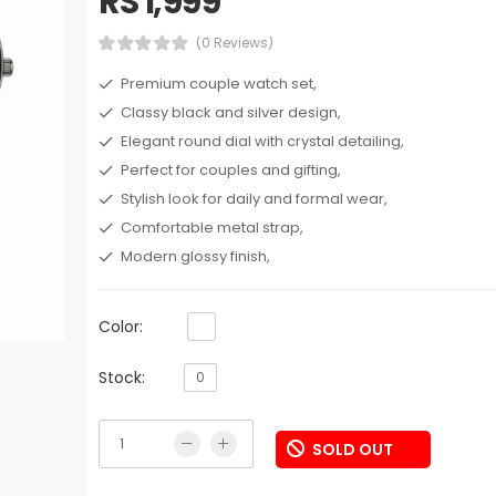
RS 1,999
(0 Reviews)
Premium couple watch set,
Classy black and silver design,
Elegant round dial with crystal detailing,
Perfect for couples and gifting,
Stylish look for daily and formal wear,
Comfortable metal strap,
Modern glossy finish,
Color:
Stock:
0
SOLD OUT